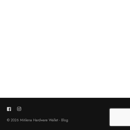
© 2026 Mitilena Hardware Wallet - Blog