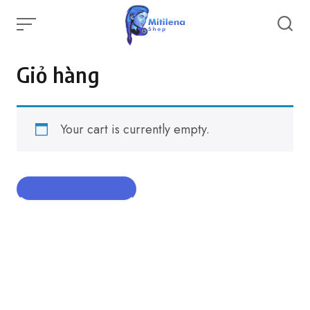
Skip
to
content
Giỏ hàng
Your cart is currently empty.
RETURN TO SHOP